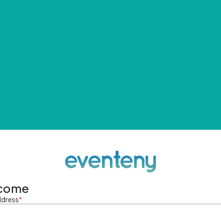
come
ddress
*