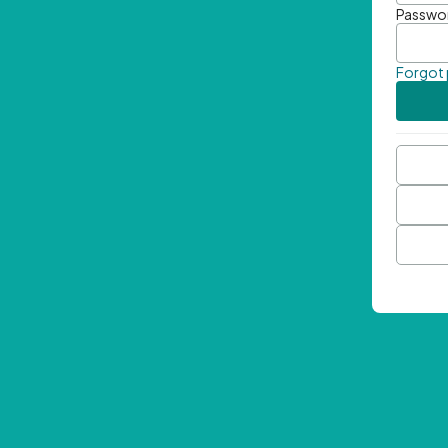
Passwo
Forgot