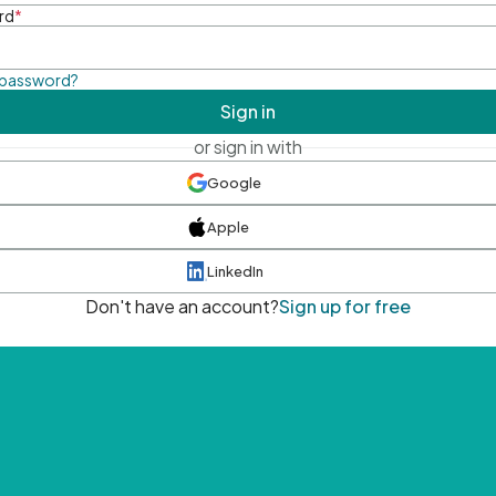
rd
*
 password?
Sign in
or sign in with
Google
Apple
LinkedIn
Don't have an account?
Sign up for free