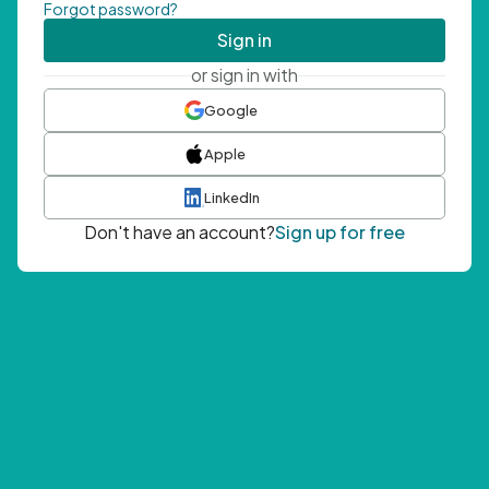
Forgot password?
Sign in
or sign in with
Google
Apple
LinkedIn
Don't have an account?
Sign up for free