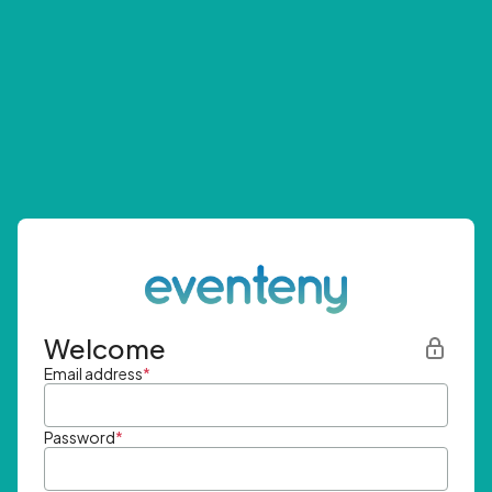
Welcome
Email address
*
Password
*