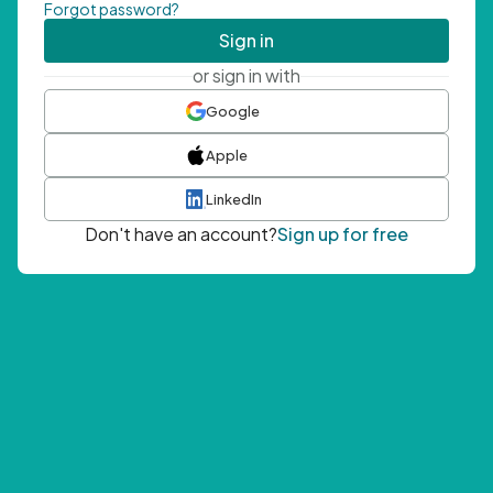
Forgot password?
Sign in
or sign in with
Google
Apple
LinkedIn
Don't have an account?
Sign up for free