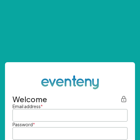
Welcome
Email address
*
Password
*