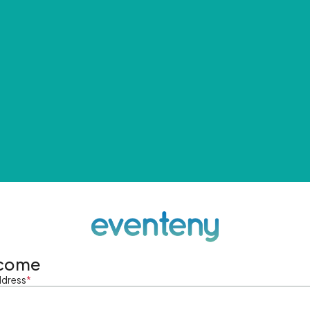
come
ddress
*