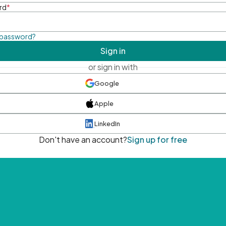
rd
*
 password?
Sign in
or sign in with
Google
Apple
LinkedIn
Don't have an account?
Sign up for free