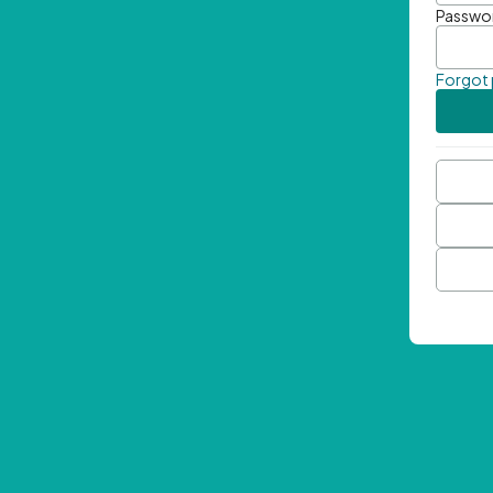
Passwo
Forgot