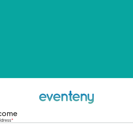
come
ddress
*