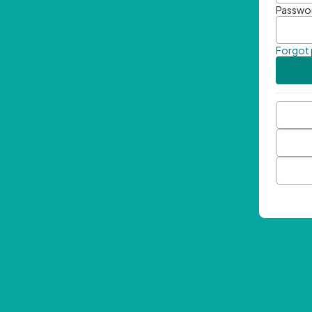
Passwo
Forgot