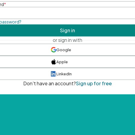
rd
*
 password?
Sign in
or sign in with
Google
Apple
LinkedIn
Don't have an account?
Sign up for free