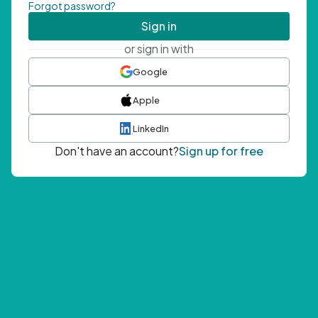
Forgot password?
Sign in
or sign in with
Google
Apple
LinkedIn
Don't have an account?
Sign up for free