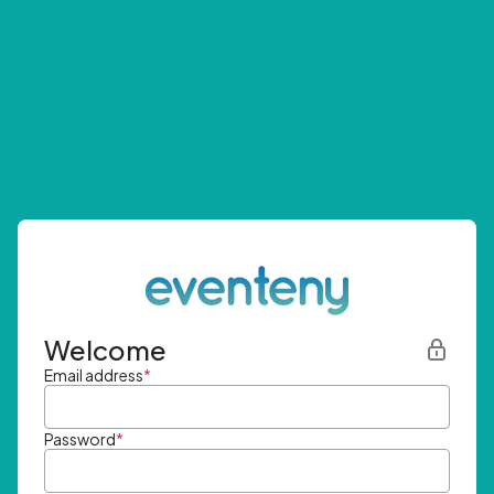
Welcome
Email address
*
Password
*