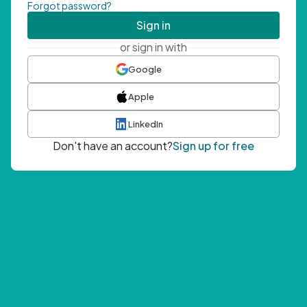
Forgot password?
Sign in
or sign in with
Google
Apple
LinkedIn
Don't have an account?
Sign up for free