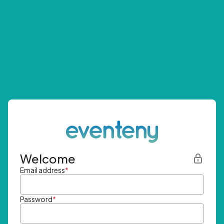
Welcome
Email address
*
Password
*