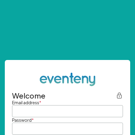
Welcome
Email address
*
Password
*