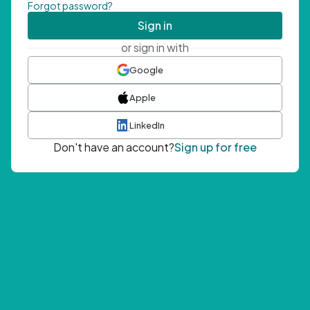
Forgot password?
Sign in
or sign in with
Google
Apple
LinkedIn
Don't have an account?
Sign up for free