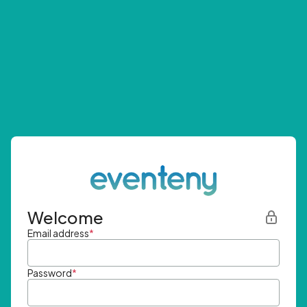
Welcome
Email address
*
Password
*