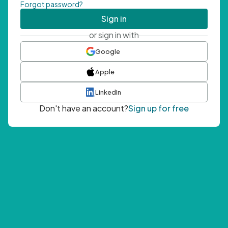
Forgot password?
Sign in
or sign in with
Google
Apple
LinkedIn
Don't have an account?
Sign up for free