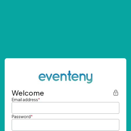
Welcome
Email address
*
Password
*