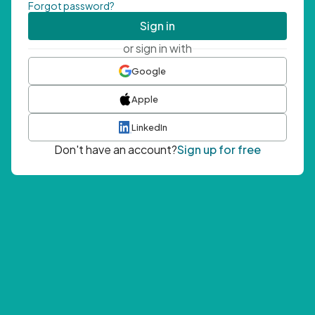
Forgot password?
Sign in
or sign in with
Google
Apple
LinkedIn
Don't have an account?
Sign up for free