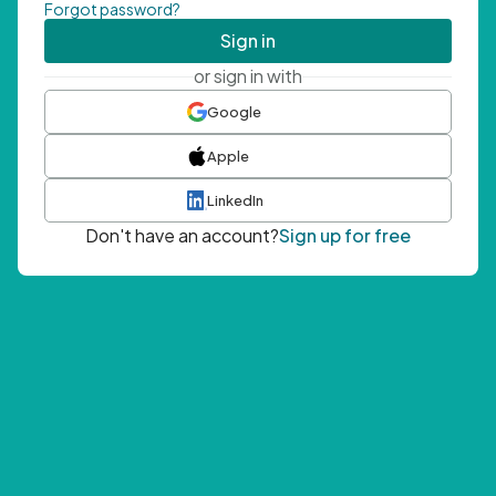
Forgot password?
Sign in
or sign in with
Google
Apple
LinkedIn
Don't have an account?
Sign up for free