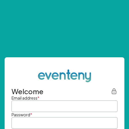
Welcome
Email address
*
Password
*