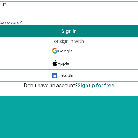
rd
*
 password?
Sign in
or sign in with
Google
Apple
LinkedIn
Don't have an account?
Sign up for free