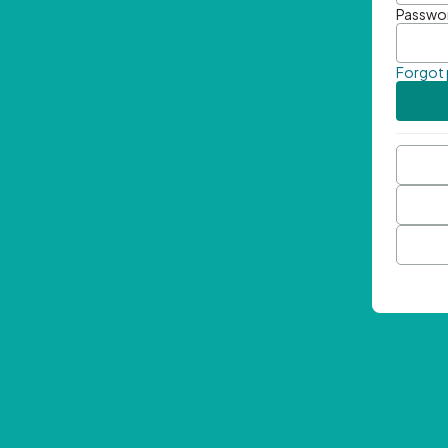
Passwo
Forgot