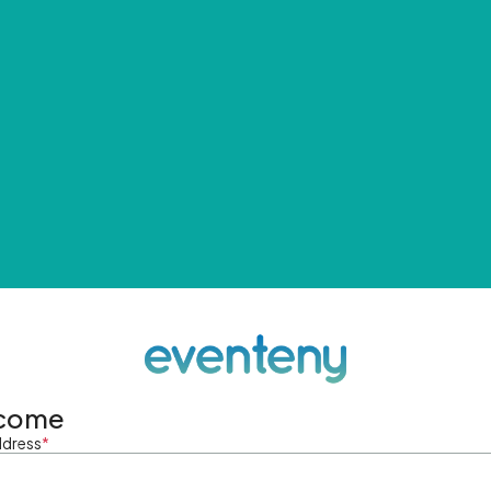
come
ddress
*