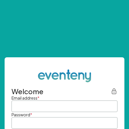
Welcome
Email address
*
Password
*