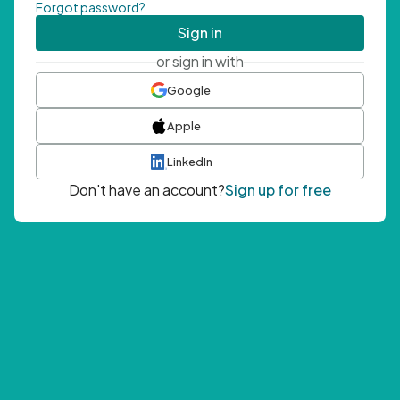
Forgot password?
Sign in
or sign in with
Google
Apple
LinkedIn
Don't have an account?
Sign up for free