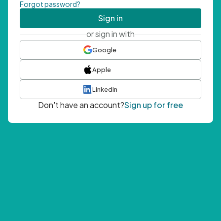
Forgot password?
Sign in
or sign in with
Google
Apple
LinkedIn
Don't have an account?
Sign up for free