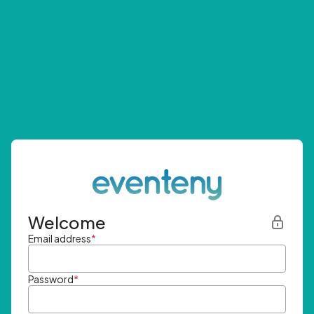
Welcome
Email address
*
Password
*