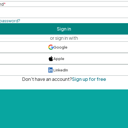
rd
*
 password?
Sign in
or sign in with
Google
Apple
LinkedIn
Don't have an account?
Sign up for free