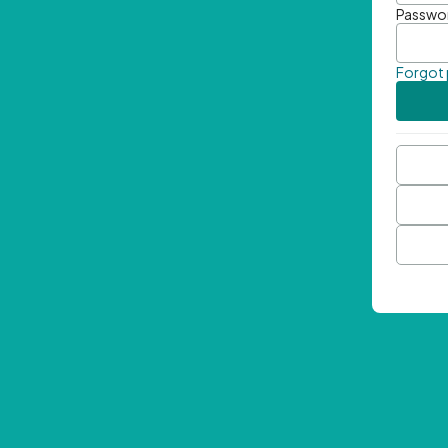
Passwo
Forgot