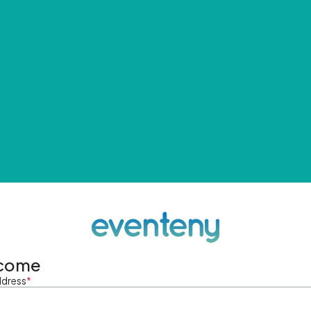
come
ddress
*