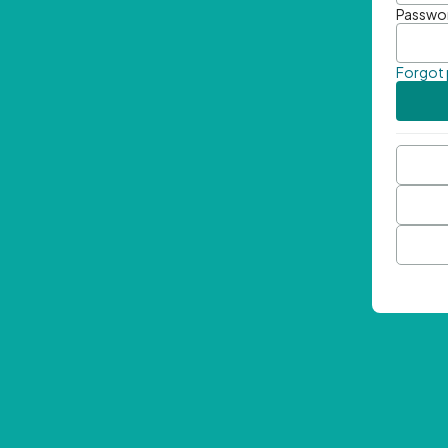
Passwo
Forgot