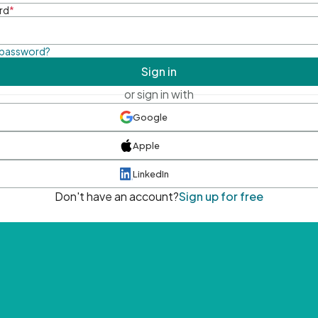
rd
*
 password?
Sign in
or sign in with
Google
Apple
LinkedIn
Don't have an account?
Sign up for free