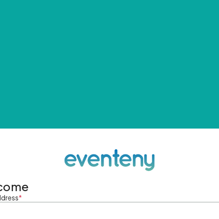
come
ddress
*