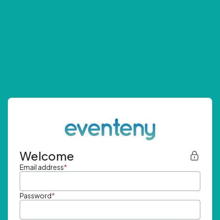
Welcome
Email address
*
Password
*