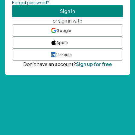
Forgot password?
Sign in
or sign in with
Google
Apple
LinkedIn
Don't have an account?
Sign up for free