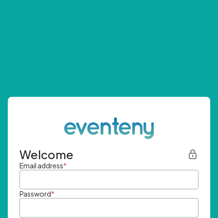
Welcome
Email address
*
Password
*