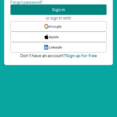
Forgot password?
Sign in
or sign in with
Google
Apple
LinkedIn
Don't have an account?
Sign up for free