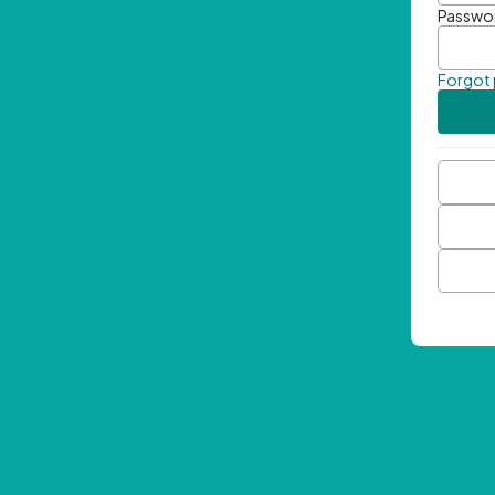
Passwo
Forgot