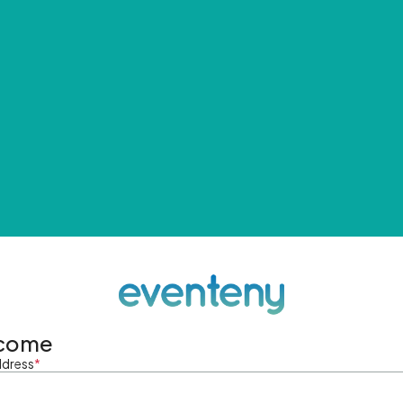
come
ddress
*