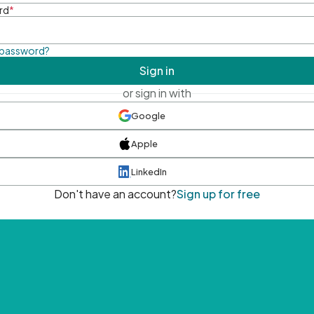
rd
*
 password?
Sign in
or sign in with
Google
Apple
LinkedIn
Don't have an account?
Sign up for free