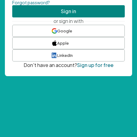
Forgot password?
Sign in
or sign in with
Google
Apple
LinkedIn
Don't have an account?
Sign up for free