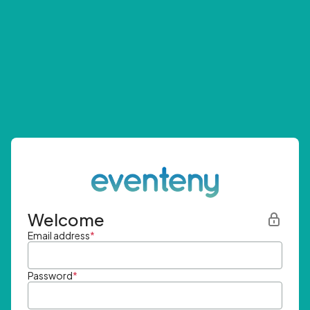
Welcome
Email address
*
Password
*