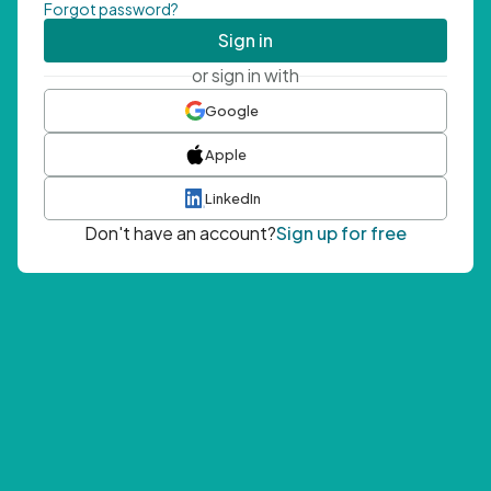
Forgot password?
Sign in
or sign in with
Google
Apple
LinkedIn
Don't have an account?
Sign up for free