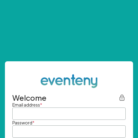
Welcome
Email address
*
Password
*