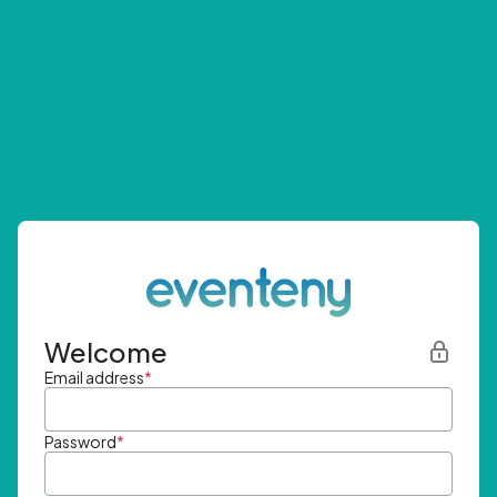
Welcome
Email address
*
Password
*