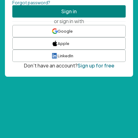
Forgot password?
Sign in
or sign in with
Google
Apple
LinkedIn
Don't have an account?
Sign up for free