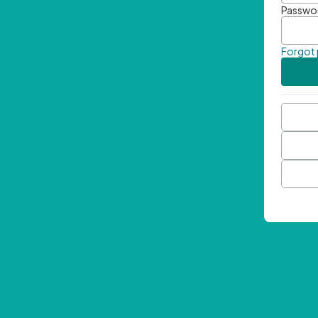
Passwo
Forgot