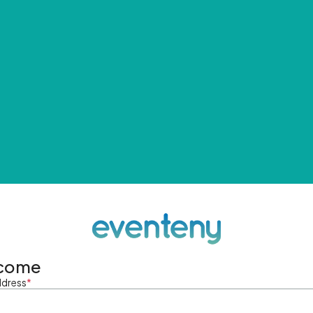
come
ddress
*