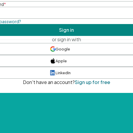
rd
*
 password?
Sign in
or sign in with
Google
Apple
LinkedIn
Don't have an account?
Sign up for free