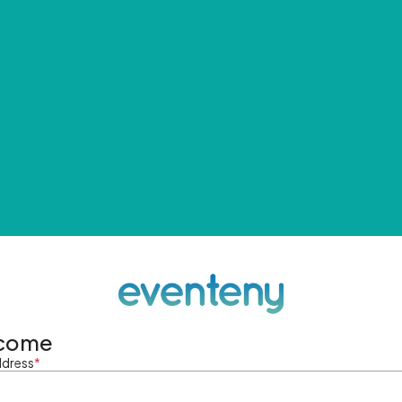
come
ddress
*