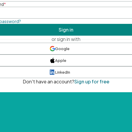
rd
*
 password?
Sign in
or sign in with
Google
Apple
LinkedIn
Don't have an account?
Sign up for free