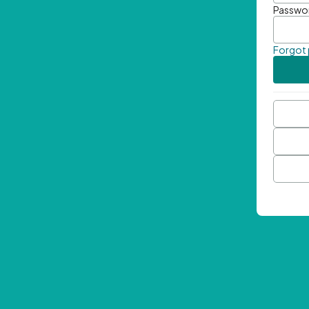
Passwo
Forgot