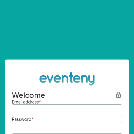
Welcome
Email address
*
Password
*