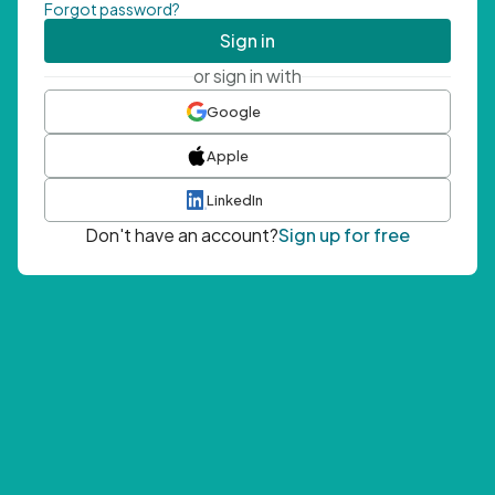
Forgot password?
Sign in
or sign in with
Google
Apple
LinkedIn
Don't have an account?
Sign up for free