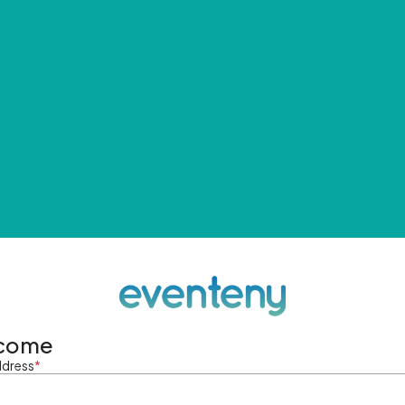
come
ddress
*