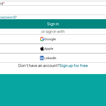
rd
*
 password?
Sign in
or sign in with
Google
Apple
LinkedIn
Don't have an account?
Sign up for free