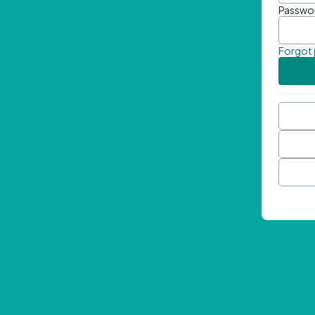
Passwo
Forgot