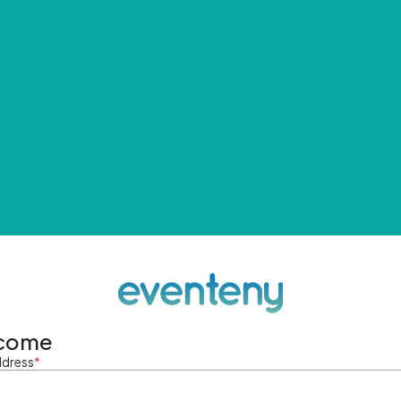
come
ddress
*