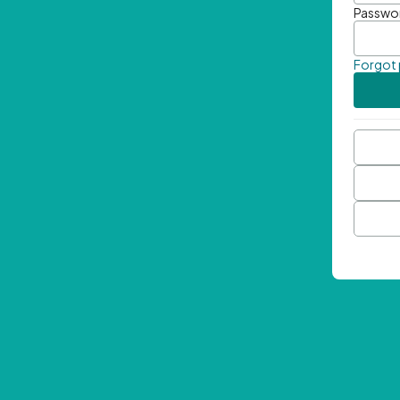
Passwo
Forgot