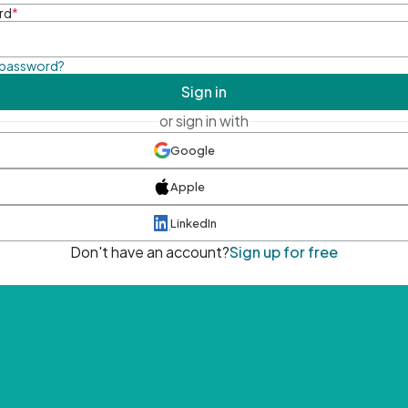
rd
*
 password?
Sign in
or sign in with
Google
Apple
LinkedIn
Don't have an account?
Sign up for free