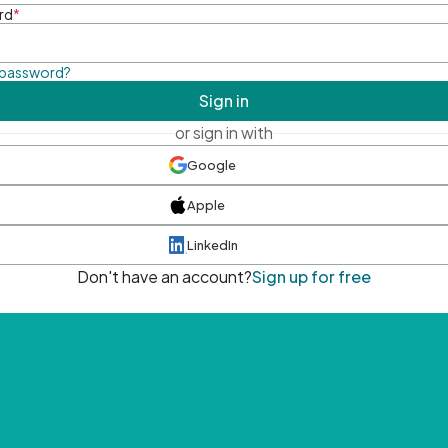
rd
*
 password?
Sign in
or sign in with
Google
Apple
LinkedIn
Don't have an account?
Sign up for free