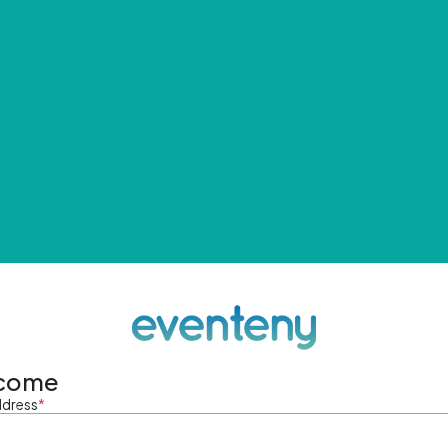
come
ddress
*