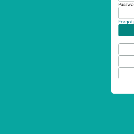
Passwo
Forgot