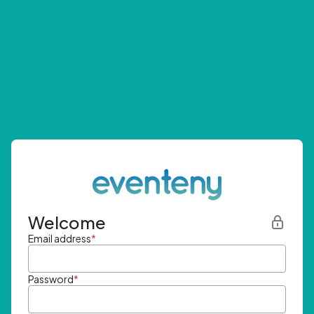
Welcome
Email address
*
Password
*