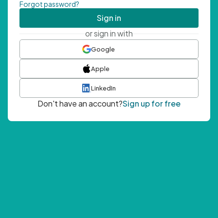
Forgot password?
Sign in
or sign in with
Google
Apple
LinkedIn
Don't have an account?
Sign up for free