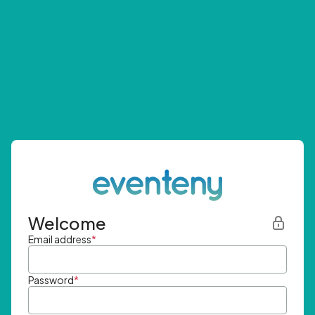
Welcome
Email address
*
Password
*