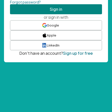
Forgot password?
Sign in
or sign in with
Google
Apple
LinkedIn
Don't have an account?
Sign up for free