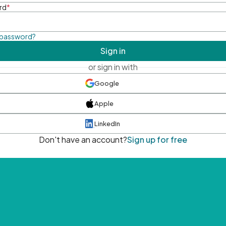
rd
*
 password?
Sign in
or sign in with
Google
Apple
LinkedIn
Don't have an account?
Sign up for free