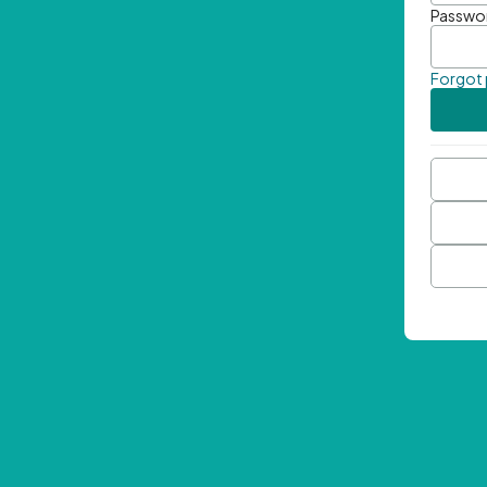
Passwo
Forgot