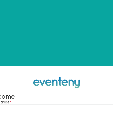
come
ddress
*