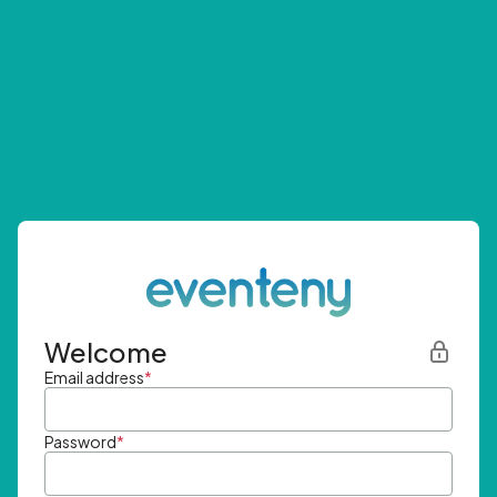
Welcome
Email address
*
Password
*