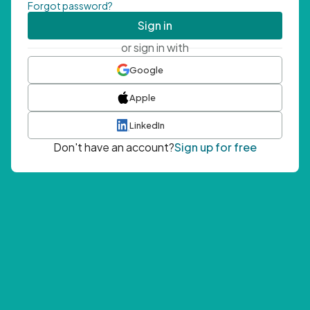
Forgot password?
Sign in
or sign in with
Google
Apple
LinkedIn
Don't have an account?
Sign up for free