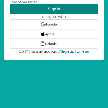
Forgot password?
Sign in
or sign in with
Google
Apple
LinkedIn
Don't have an account?
Sign up for free