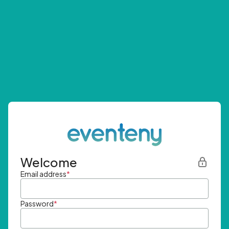
Welcome
Email address
*
Password
*