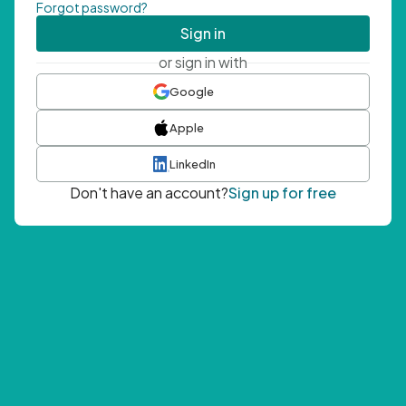
Forgot password?
Sign in
or sign in with
Google
Apple
LinkedIn
Don't have an account?
Sign up for free