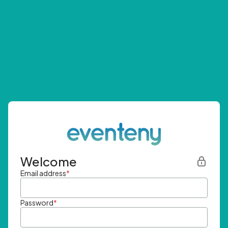
Welcome
Email address
*
Password
*