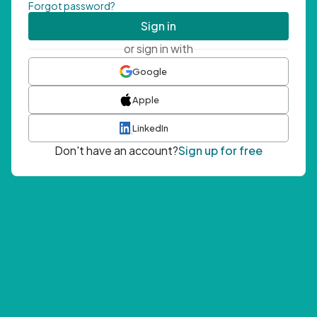
Forgot password?
Sign in
or sign in with
Google
Apple
LinkedIn
Don't have an account?
Sign up for free