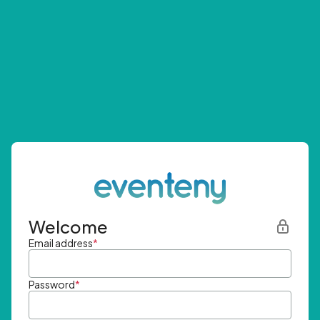
Welcome
Email address
*
Password
*