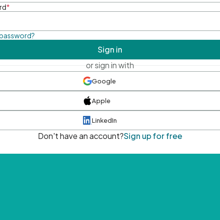
rd
*
 password?
Sign in
or sign in with
Google
Apple
LinkedIn
Don't have an account?
Sign up for free