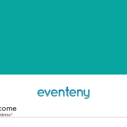
come
ddress
*