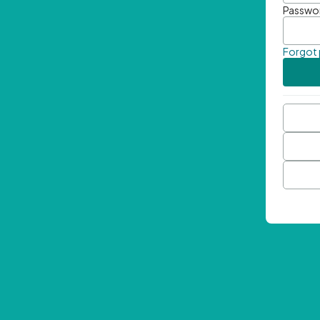
Passwo
Forgot