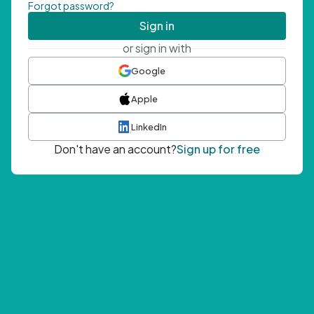
Forgot password?
Sign in
or sign in with
Google
Apple
LinkedIn
Don't have an account?
Sign up for free