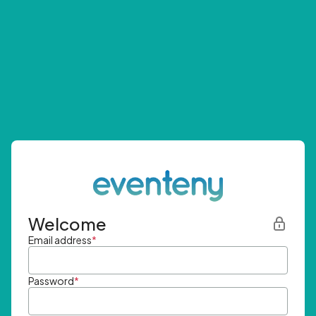
Welcome
Email address
*
Password
*