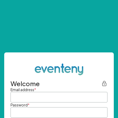
Welcome
Email address
*
Password
*