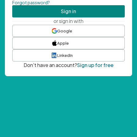
Forgot password?
Sign in
or sign in with
Google
Apple
LinkedIn
Don't have an account?
Sign up for free