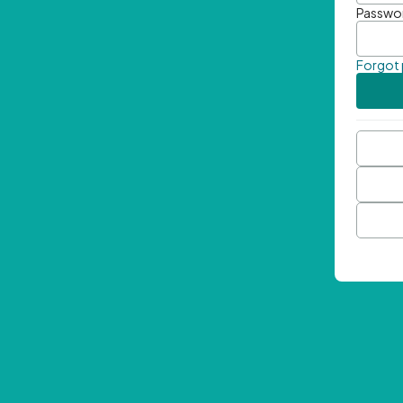
Passwo
Forgot