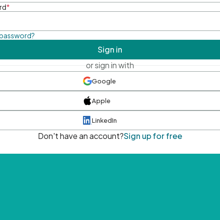
rd
*
 password?
Sign in
or sign in with
Google
Apple
LinkedIn
Don't have an account?
Sign up for free