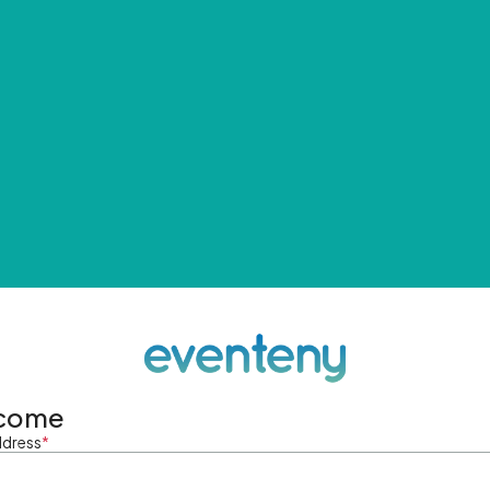
come
ddress
*