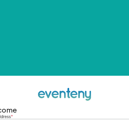
come
ddress
*