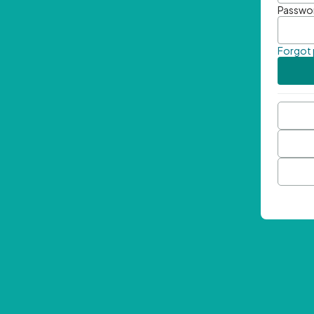
Passwo
Forgot