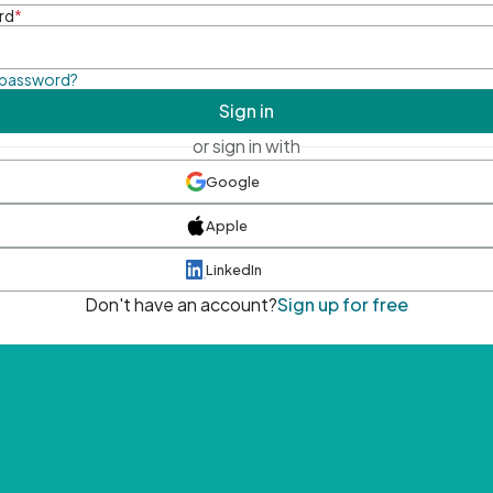
rd
*
 password?
Sign in
or sign in with
Google
Apple
LinkedIn
Don't have an account?
Sign up for free