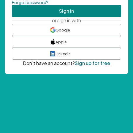
Forgot password?
Sign in
or sign in with
Google
Apple
LinkedIn
Don't have an account?
Sign up for free