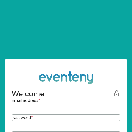
Welcome
Email address
*
Password
*