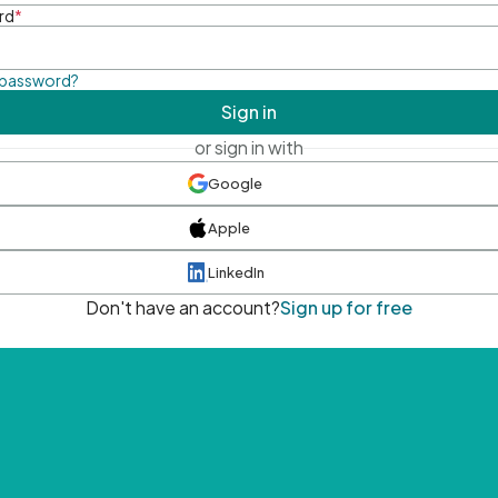
rd
*
 password?
Sign in
or sign in with
Google
Apple
LinkedIn
Don't have an account?
Sign up for free