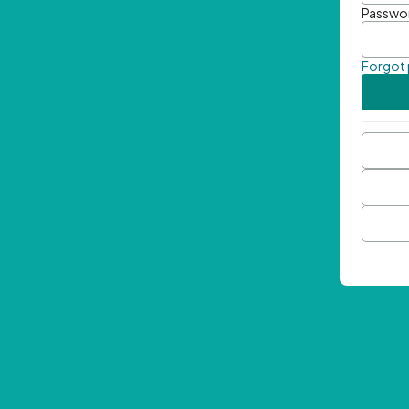
Passwo
Forgot