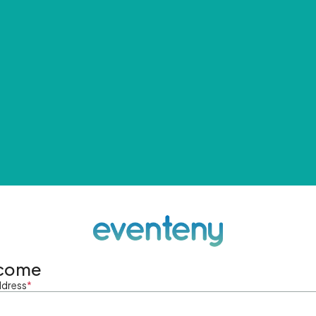
come
ddress
*