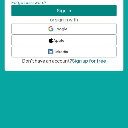
Forgot password?
Sign in
or sign in with
Google
Apple
LinkedIn
Don't have an account?
Sign up for free