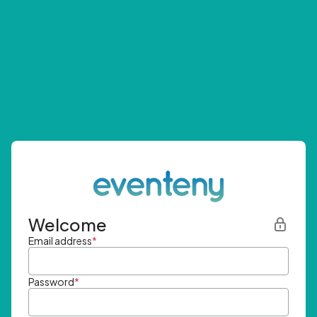
Welcome
Email address
*
Password
*