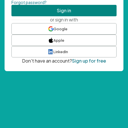
Forgot password?
Sign in
or sign in with
Google
Apple
LinkedIn
Don't have an account?
Sign up for free