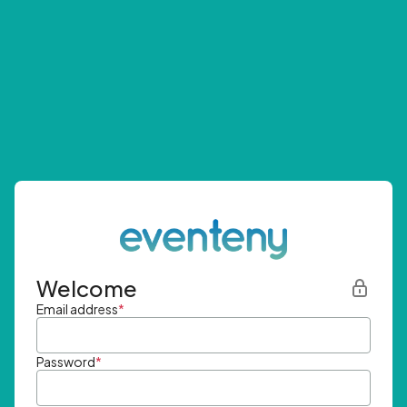
Welcome
Email address
*
Password
*