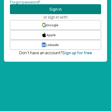
Forgot password?
Sign in
or sign in with
Google
Apple
LinkedIn
Don't have an account?
Sign up for free