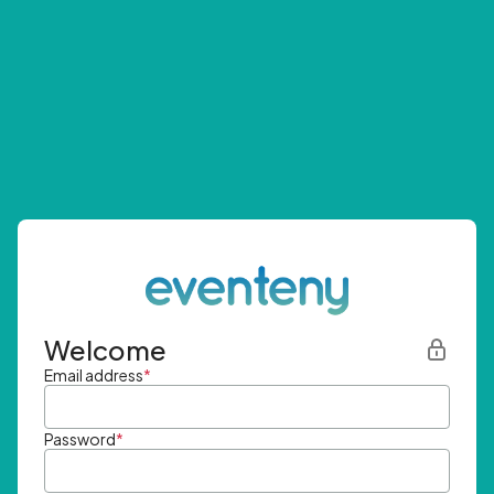
Welcome
Email address
*
Password
*