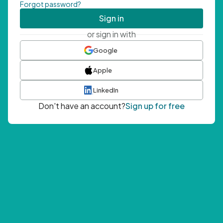
Forgot password?
Sign in
or sign in with
Google
Apple
LinkedIn
Don't have an account?
Sign up for free