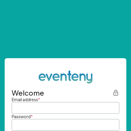
Welcome
Email address
*
Password
*