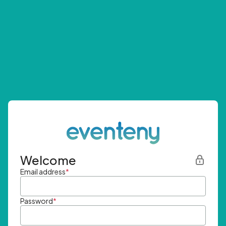
Welcome
Email address
*
Password
*