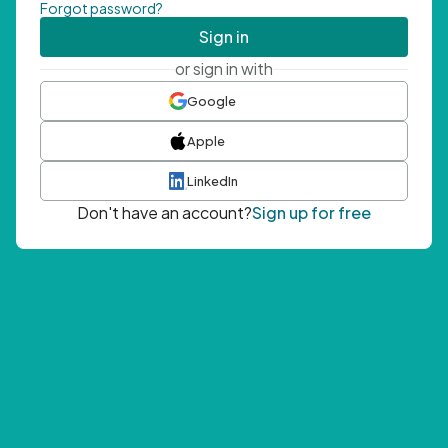
Forgot password?
Sign in
or sign in with
Google
Apple
LinkedIn
Don't have an account?
Sign up for free