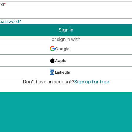
rd
*
 password?
Sign in
or sign in with
Google
Apple
LinkedIn
Don't have an account?
Sign up for free