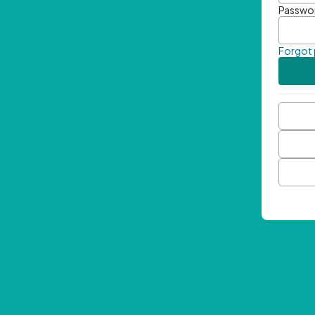
Passwo
Forgot