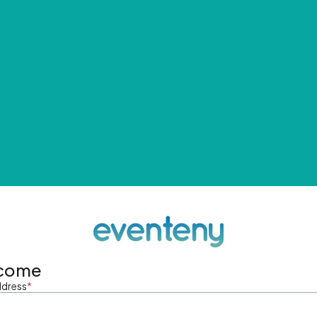
come
ddress
*