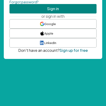
Forgot password?
Sign in
or sign in with
Google
Apple
LinkedIn
Don't have an account?
Sign up for free