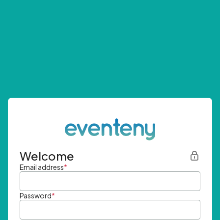
Welcome
Email address
*
Password
*