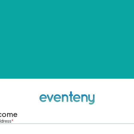
come
ddress
*