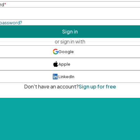
rd
*
 password?
Sign in
or sign in with
Google
Apple
LinkedIn
Don't have an account?
Sign up for free