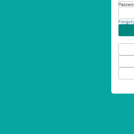
Passwo
Forgot